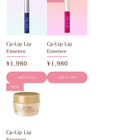
Cp-Lip Lip
Cp-Lip Lip
Essence
Essence
Price
Price
¥1,980
¥1,980
Add to Cart
Add to Cart
NEW
Cp-Lip Lip
Essence