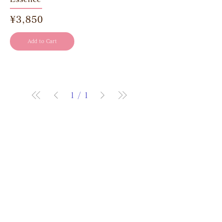
Price
¥3,850
Add to Cart
1
/
1