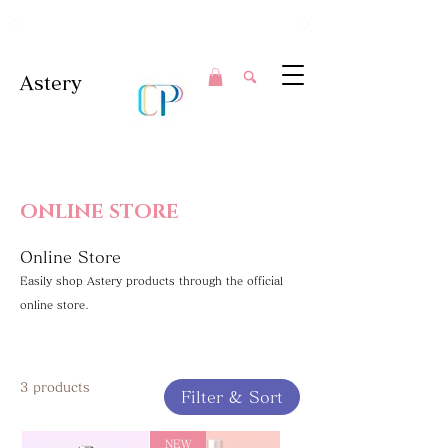
Clear Perfection in Every Swipe.
Astery
ONLINE STORE
Online Store
Easily shop Astery products through the official
online store.
3 products
Filter & Sort
NEW