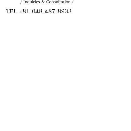
/ Inquiries & Consultation /
TEL
+81-048-487-8933
Business hours: Weekdays 10:00–18:00
MAIL
info@astery.co.jp
MAIL
info@astery.co.jp
MAIL
info@astery.co.jp
CONTACT FORM
ASTERY
Astery Inc.
Delivering trust through reliable
quality.